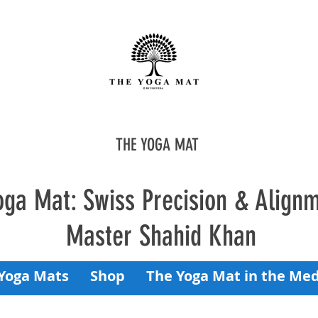
THE YOGA MAT
oga Mat: Swiss Precision & Align
Master Shahid Khan
Yoga Mats
Shop
The Yoga Mat in the Med