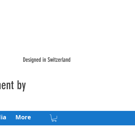
Designed in Switzerland
ment by
ia
More