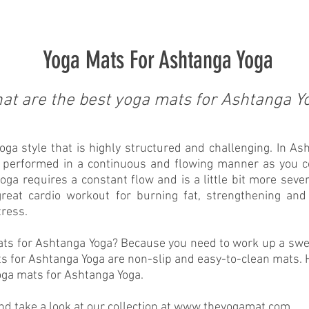
Yoga Mats For Ashtanga Yoga
at are the best yoga mats for Ashtanga Y
ga style that is highly structured and challenging. In Ash
e performed in a continuous and flowing manner as you 
oga requires a constant flow and is a little bit more severe
reat cardio workout for burning fat, strengthening and
tress.
ats for Ashtanga Yoga? Because you need to work up a swe
s for Ashtanga Yoga are non-slip and easy-to-clean mats. H
oga mats for Ashtanga Yoga.
 take a look at our collection at
www.theyogamat.com