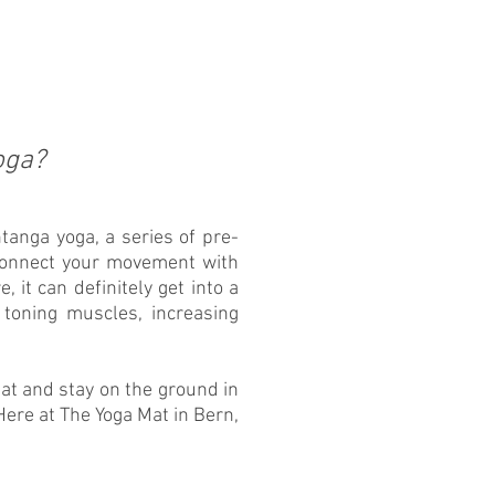
oga?
tanga yoga, a series of pre-
connect your movement with
, it can definitely get into a
 toning muscles, increasing
at and stay on the ground in
ere at The Yoga Mat in Bern,