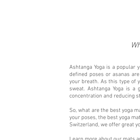
Wh
Ashtanga Yoga is a popular yo
defined poses or asanas ar
your breath. As this type of y
sweat. Ashtanga Yoga is a g
concentration and reducing s
So, what are the best yoga m
your poses, the best yoga mat
Switzerland, we offer great y
Learn more about our mats and