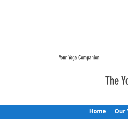
Your Yoga Companion
The Y
Home
Our 