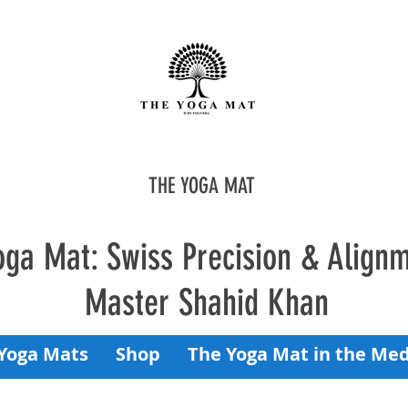
THE YOGA MAT
oga Mat: Swiss Precision & Align
Master Shahid Khan
Yoga Mats
Shop
The Yoga Mat in the Med