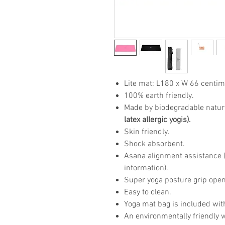
Lite mat: L180 x W 66 centim
100% earth friendly.
Made by biodegradable natur
latex allergic yogis).
Skin friendly.
Shock absorbent.
Asana alignment assistance (p
information).
Super yoga posture grip open
Easy to clean.
Yoga mat bag is included wit
An environmentally friendly 