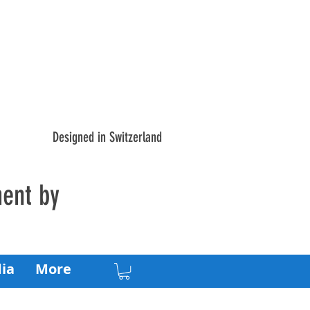
Designed in Switzerland
ment by
ia
More