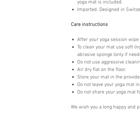
yoga mat is included.
Imported. Designed in Switze
Care instructions
After your yoga session wipe 
To clean your mat use soft (n
abrasive sponge (only if need
Do not use aggressive clean
Air dry flat on the floor.
Store your mat in the provid
Do not leave your yoga mat in
Do not share your yoga mat f
We wish you a long happy and pr