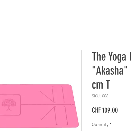
The Yoga 
"Akasha" 
cm T
SKU: 006
Price
CHF 109.00
Quantity
*