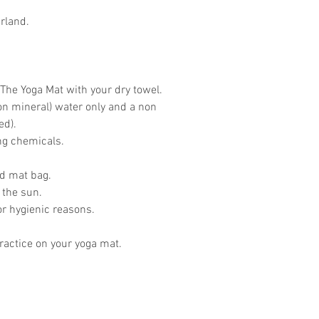
rland.
The Yoga Mat with your dry towel.
on mineral) water only and a non
ed).
ing chemicals.
ed mat bag.
 the sun.
or hygienic reasons.
actice on your yoga mat.