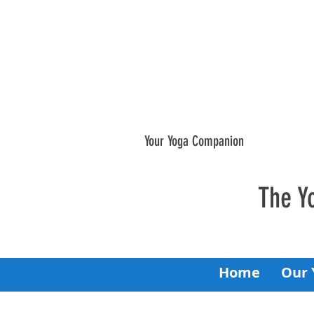
Your Yoga Companion
The Y
Home
Our 