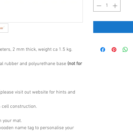
eters, 2 mm thick, weight ca 1.5 kg.
al rubber and polyurethane base
(not for
lease visit out website for hints and
 cell construction.
h your mat.
wooden name tag to personalise your