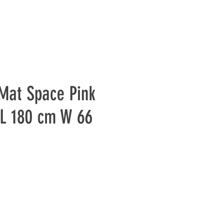
Mat Space Pink
L 180 cm W 66