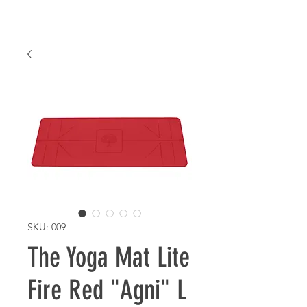
SKU: 009
The Yoga Mat Lite
Fire Red "Agni" L