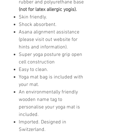
rubber and polyurethane base
(not for latex allergic yogis).
Skin friendly.
Shock absorbent.
Asana alignment assistance
(please visit out website for
hints and information).
Super yoga posture grip open
cell construction
Easy to clean.
Yoga mat bag is included with
your mat.
An environmentally friendly
wooden name tag to
personalise your yoga mat is
included.
Imported. Designed in
Switzerland.