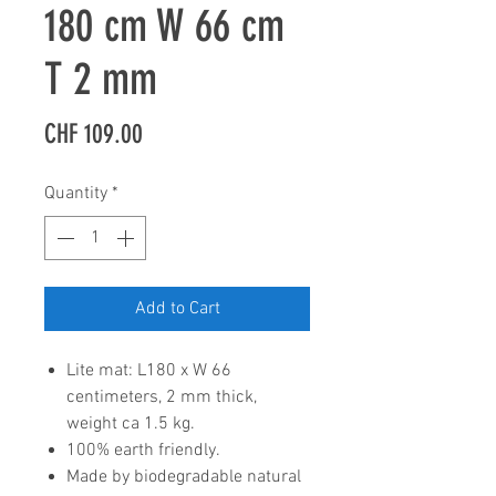
180 cm W 66 cm
T 2 mm
Price
CHF 109.00
Quantity
*
Add to Cart
Lite mat: L180 x W 66
centimeters, 2 mm thick,
weight ca 1.5 kg.
100% earth friendly.
Made by biodegradable natural