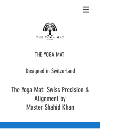
THE YOGA MAT
Designed in Switzerland
The Yoga Mat: Swiss Precision &
Alignment by
Master Shahid Khan