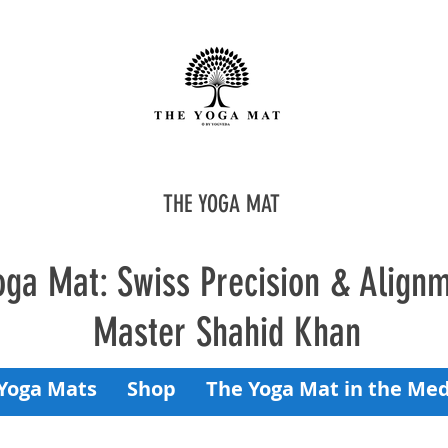
THE YOGA MAT
oga Mat: Swiss Precision & Align
Master Shahid Khan
Yoga Mats
Shop
The Yoga Mat in the Med