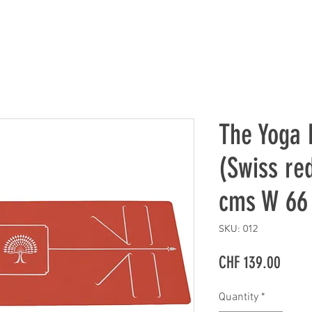
The Yoga
(Swiss red
cms W 66
SKU: 012
Price
CHF 139.00
Quantity
*