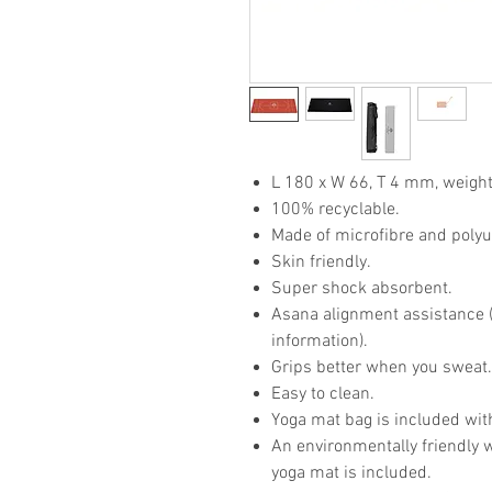
L 180 x W 66, T 4 mm, weight
100% recyclable.
Made of microfibre and poly
Skin friendly.
Super shock absorbent.
Asana alignment assistance (p
information).
Grips better when you sweat
Easy to clean.
Yoga mat bag is included wit
An environmentally friendly 
yoga mat is included.