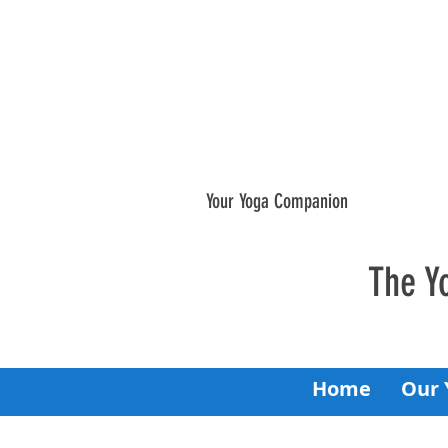
Your Yoga Companion
The Y
Home
Our 