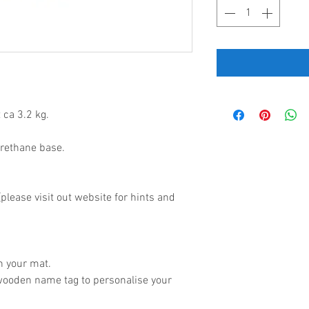
 ca 3.2 kg.
urethane base.
lease visit out website for hints and
.
h your mat.
wooden name tag to personalise your