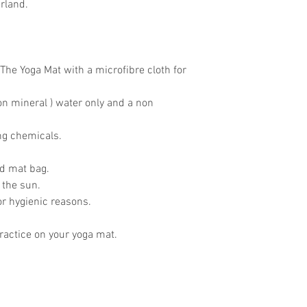
rland.
The Yoga Mat with a microfibre cloth for
on mineral ) water only and a non
ing chemicals.
ed mat bag.
 the sun.
for hygienic reasons.
actice on your yoga mat.