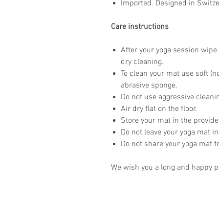
Imported. Designed in Switze
Care instructions
After your yoga session wipe 
dry cleaning.
To clean your mat use soft (n
abrasive sponge.
Do not use aggressive clean
Air dry flat on the floor.
Store your mat in the provid
Do not leave your yoga mat in
Do not share your yoga mat 
We wish you a long and happy pr