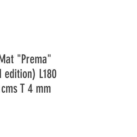
 Mat "Prema"
 edition) L180
 cms T 4 mm