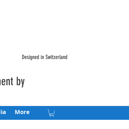
Designed in Switzerland
ment by
ia
More