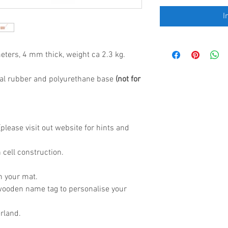
I
eters, 4 mm thick, weight ca 2.3 kg.
al rubber and polyurethane base
(not for
lease visit out website for hints and
 cell construction.
h your mat.
wooden name tag to personalise your
rland.