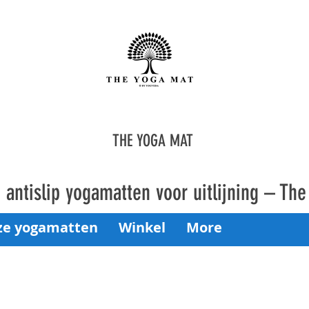
THE YOGA MAT
antislip yogamatten voor uitlijning – Th
ze yogamatten
Winkel
More