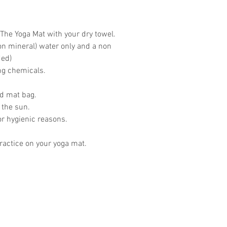
The Yoga Mat with your dry towel.
on mineral) water only and a non
ded)
ing chemicals.
ed mat bag.
 the sun.
or hygienic reasons.
actice on your yoga mat.