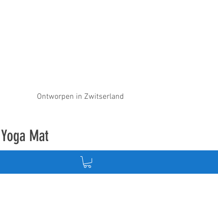
Ontworpen in Zwitserland
e Yoga Mat