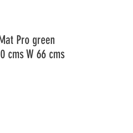
Mat Pro green
80 cms W 66 cms