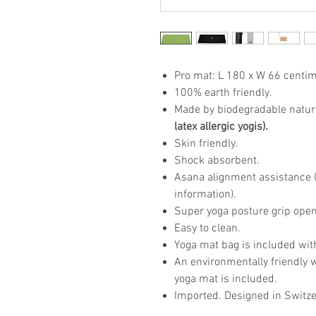
Pro mat: L 180 x W 66 centim
100% earth friendly.
Made by biodegradable natur
latex allergic yogis).
Skin friendly.
Shock absorbent.
Asana alignment assistance (p
information).
Super yoga posture grip open
Easy to clean.
Yoga mat bag is included wit
An environmentally friendly 
yoga mat is included.
Imported. Designed in Switze