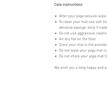
Care instructions
After your yoga session wipe 
To clean your mat use soft (n
abrasive sponge. (only if nee
Do not use aggressive clean
Air dry flat on the floor.
Store your mat in the provid
Do not leave your yoga mat in
Do not share your yoga mat f
We wish you a long happy and pr