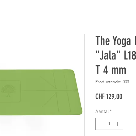
The Yoga 
"Jala" L1
T 4 mm
Productcode: 003
Prijs
CHF 129,00
Aantal
*