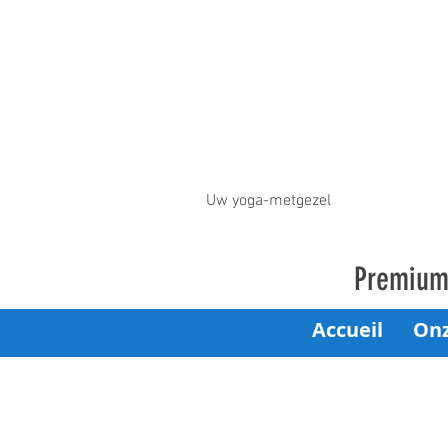
Uw yoga-metgezel
Premium 
Accueil
On