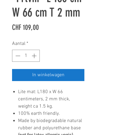
W 66 cm T 2 mm
Prijs
CHF 109,00
Aantal
*
In winkelwagen
Lite mat: L180 x W 66
centimeters, 2 mm thick,
weight ca 1.5 kg.
100% earth friendly.
Made by biodegradable natural
rubber and polyurethane base