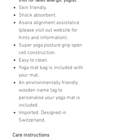
(not for latex allergic yogis).
Skin friendly.
Shock absorbent.
Asana alignment assistance
(please visit out website for
hints and information).
Super yoga posture grip open
cell construction.
Easy to clean.
Yoga mat bag is included with
your mat.
An environmentally friendly
wooden name tag to
personalise your yoga mat is
included.
Imported. Designed in
Switzerland.
Care instructions