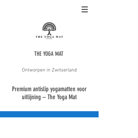
THE YOGA MAT
Ontworpen in Zwitserland
Premium antislip yogamatten voor
uitlijning – The Yoga Mat