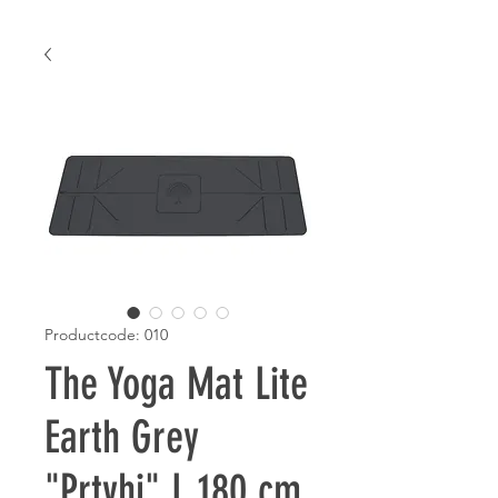
Productcode: 010
The Yoga Mat Lite
Earth Grey
"Prtvhi" L 180 cm