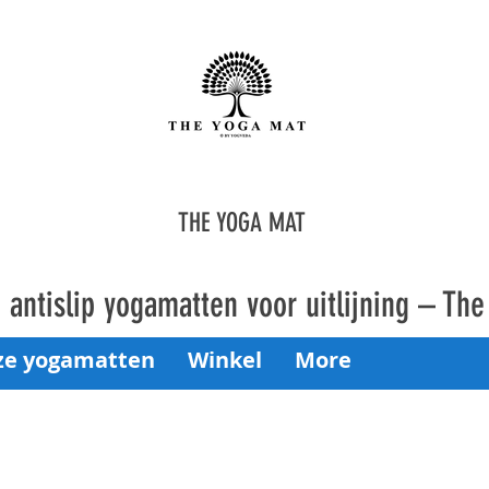
THE YOGA MAT
antislip yogamatten voor uitlijning – Th
ze yogamatten
Winkel
More