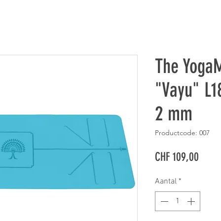
The YogaM
"Vayu" L1
2 mm
Productcode: 007
Prijs
CHF 109,00
Aantal
*