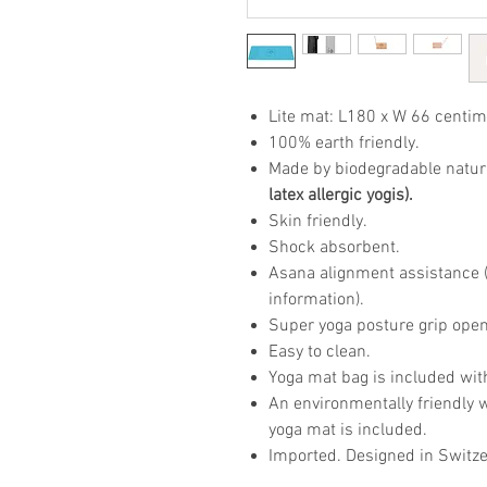
Lite mat: L180 x W 66 centim
100% earth friendly.
Made by biodegradable natur
latex allergic yogis).
Skin friendly.
Shock absorbent.
Asana alignment assistance (p
information).
Super yoga posture grip open
Easy to clean.
Yoga mat bag is included wit
An environmentally friendly 
yoga mat is included.
Imported. Designed in Switze