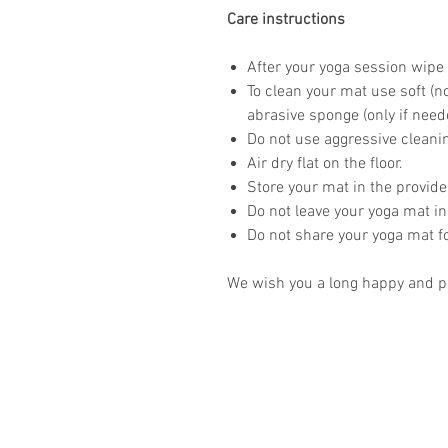
Care instructions
After your yoga session wipe 
To clean your mat use soft (n
abrasive sponge (only if need
Do not use aggressive clean
Air dry flat on the floor.
Store your mat in the provid
Do not leave your yoga mat in
Do not share your yoga mat f
We wish you a long happy and pr