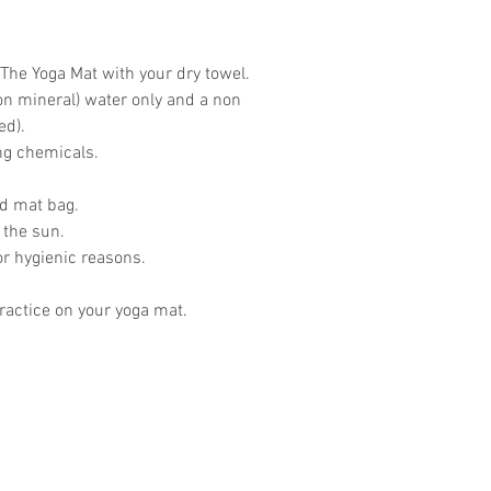
The Yoga Mat with your dry towel.
on mineral) water only and a non
ed).
ing chemicals.
ed mat bag.
 the sun.
or hygienic reasons.
actice on your yoga mat.