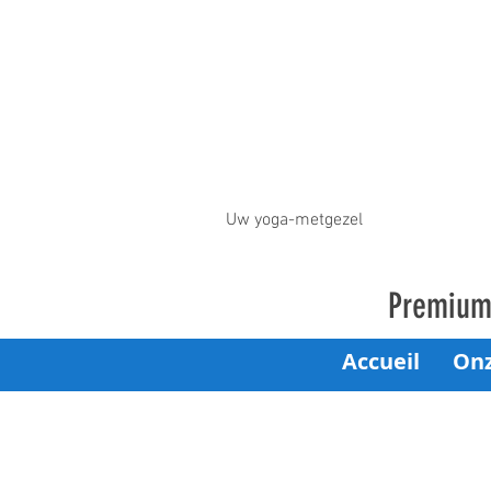
Uw yoga-metgezel
Premium 
Accueil
On