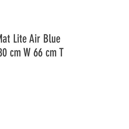
at Lite Air Blue
80 cm W 66 cm T