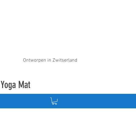
Ontworpen in Zwitserland
e Yoga Mat