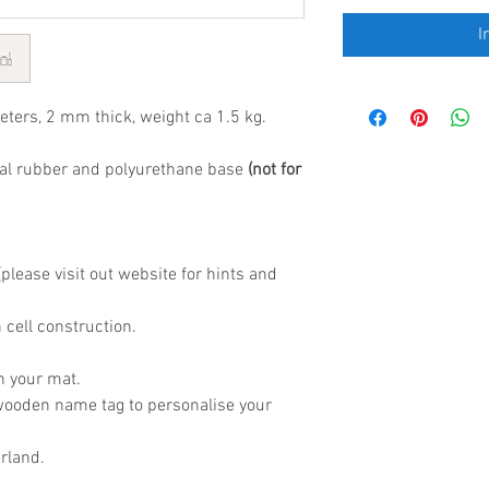
I
eters, 2 mm thick, weight ca 1.5 kg.
al rubber and polyurethane base
(not for
lease visit out website for hints and
 cell construction.
h your mat.
wooden name tag to personalise your
rland.