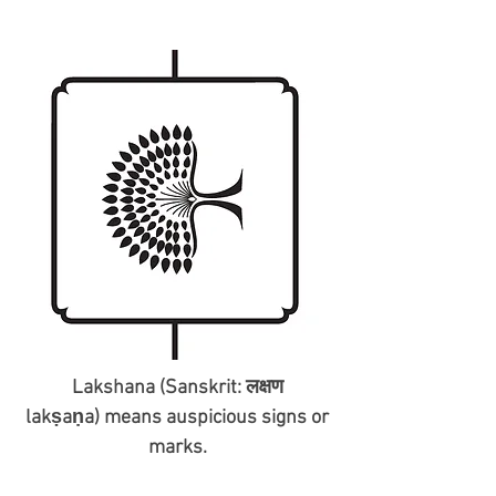
Lakshana (Sanskrit: लक्षण
lakṣaṇa) means auspicious signs or
marks.