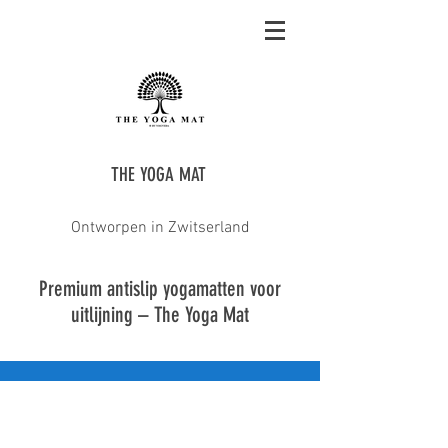
THE YOGA MAT
Ontworpen in Zwitserland
Premium antislip yogamatten voor
uitlijning – The Yoga Mat