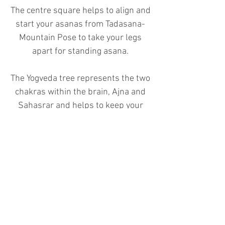
The centre square helps to align and
start your asanas from Tadasana-
Mountain Pose to take your legs
apart for standing asana.
The Yogveda tree represents the two
chakras within the brain, Ajna and
Sahasrar and helps to keep your
yoga blocks in the centre of the mat
to sit on.
The centre line helps to align the
heel to arch of the foot for standing
asana series and the tip of the
straight line helps to keep your
concentration "Dharana" in