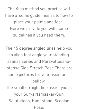
The Yoga method you practice will
have a some guidelines as to how to
place your palms and feet.
Here we provide you with some
guidelines if you need them.
The 45 degree angled lines help you
to align foot angle your standing
asanas series and Parsvottasana-
Intense Side Stretch Pose.There are
some pictures for your assistance
bellow.
The small straight line assist you in
your Surya Namaskar-Sun
Salutations, Handstand, Scopion
Pose.