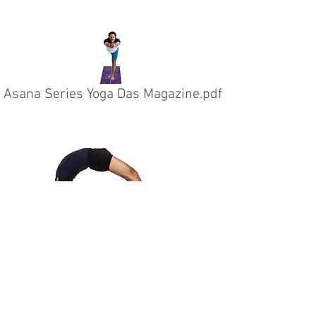
Asana Series Yoga Das Magazine.pdf
THE YOGA MAT
info@theyogamat.ch