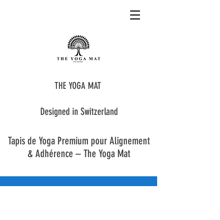
THE YOGA MAT
Designed in Switzerland
Tapis de Yoga Premium pour Alignement
& Adhérence – The Yoga Mat