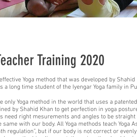
eacher Training 2020
 effective Yoga method that was developed by Shahi
 a long time student of the Iyengar Yoga family in P
e only Yoga method in the world that uses a patente
ined by Shahid Khan to get perfection in yoga postur
ons need right mesurements and angles to be straight
 the same with our body. All Yoga methods teach Yoga 
regulation”, but if our body is not correct or evenly 