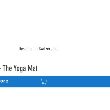
Designed in Switzerland
– The Yoga Mat
ore