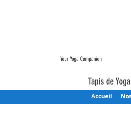
Your Yoga Companion
Tapis de Yog
Accueil
Nos