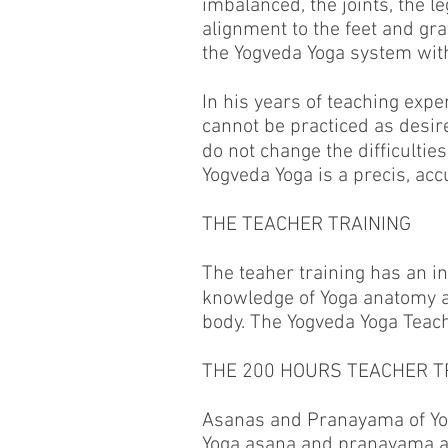
imbalanced, the joints, the l
alignment to the feet and gr
the Yogveda Yoga system with 
In his years of teaching expe
cannot be practiced as desir
do not change the difﬁculties
Yogveda Yoga is a precis, ac
THE TEACHER TRAINING
The teaher training has an i
knowledge of Yoga anatomy an
body. The Yogveda Yoga Teach
THE 200 HOURS TEACHER T
Asanas and Pranayama of Yo
Yoga asana and pranayama 