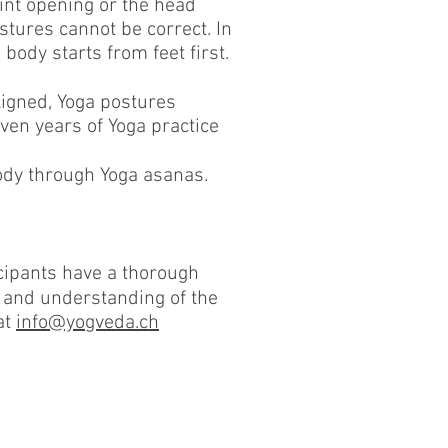
oint opening or the head
stures cannot be correct. In
body starts from feet first.
ligned, Yoga postures
ven years of Yoga practice
body through Yoga asanas.
icipants have a thorough
 and understanding of the
at
info@yogveda.ch