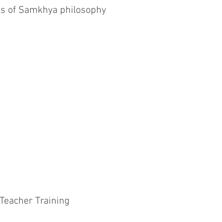
es of Samkhya philosophy
 Teacher Training