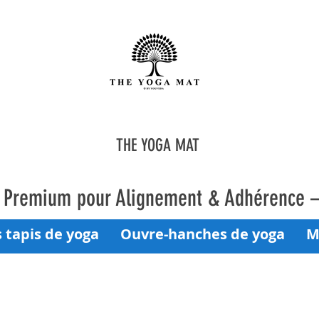
THE YOGA MAT
a Premium pour Alignement & Adhérence 
 tapis de yoga
Ouvre-hanches de yoga
M