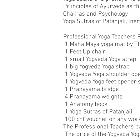
Pr inciples of Ayurveda as 
Chakras and Psychology
Yoga Sutras of Patanjali, ine
Professional Yoga Teachers P
1 Maha Maya yoga mat by Th
1 Feet Up chair
1 small Yogveda Yoga strap
1 big Yogveda Yoga strap
1 Yogveda Yoga shoulder op
1 Yogveda Yoga feet opener 
1 Pranayama bridge
4 Pranayama weights
1 Anatomy book
1 Yoga Sutras of Patanjali
100 chf voucher on any work
The Professional Teachers pa
The price of the Yogveda Yog