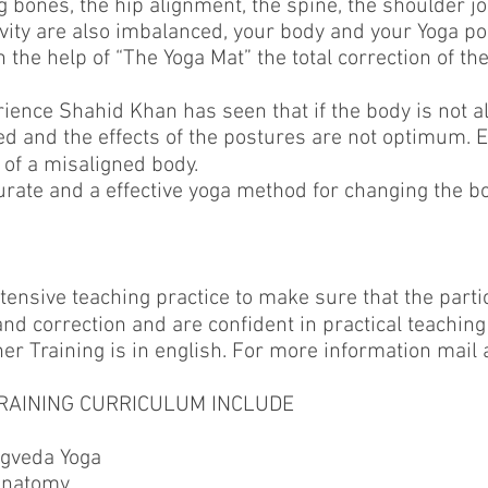
eg bones, the hip alignment, the spine, the shoulder j
avity are also imbalanced, your body and your Yoga po
the help of “The Yoga Mat” the total correction of the 
rience Shahid Khan has seen that if the body is not a
ed and the effects of the postures are not optimum. E
 of a misaligned body.
curate and a effective yoga method for changing the 
ntensive teaching practice to make sure that the part
d correction and are conﬁdent in practical teaching
er Training is in english. For more information mail 
RAINING CURRICULUM INCLUDE
gveda Yoga
anatomy