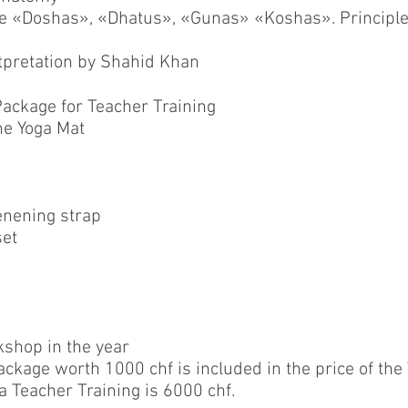
the «Doshas», «Dhatus», «Gunas» «Koshas». Principl
rtpretation by Shahid Khan
ackage for Teacher Training
e Yoga Mat
enening strap
set
shop in the year
ckage worth 1000 chf is included in the price of the
a Teacher Training is 6000 chf.