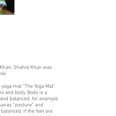
d Khan. Shahid Khan was
une.
d yoga mat “The Yoga Mat”
es and body. Body is a
 and balanced, for example
Asanas “posture” and
balanced, if the feet are