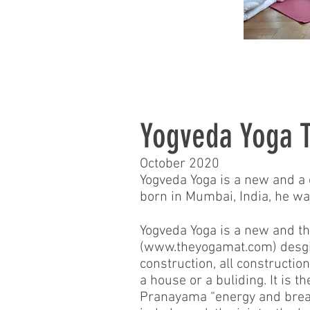
Yogveda Yoga T
October 2020
Yogveda Yoga is a new and a
born in Mumbai, India, he was
Yogveda Yoga is a new and th
(
www.theyogamat.com
) desg
construction, all constructi
a house or a buliding. It is
Pranayama “energy and breath 