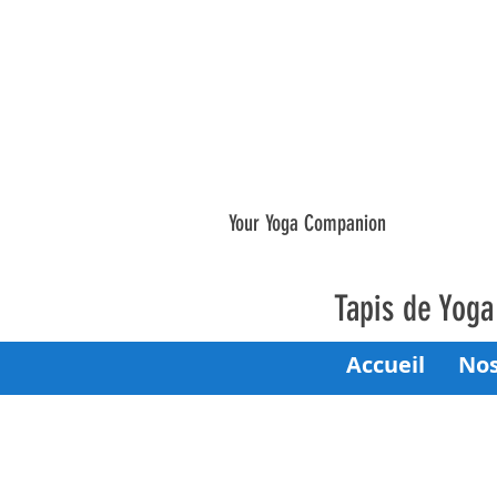
Your Yoga Companion
Tapis de Yog
Accueil
Nos