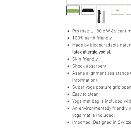
Pro mat: L 180 x W 66 centim
100% earth friendly.
Made by biodegradable natur
latex allergic yogis).
Skin friendly.
Shock absorbent.
Asana alignment assistance (p
information).
Super yoga posture grip open
Easy to clean.
Yoga mat bag is included wit
An environmentally friendly 
yoga mat is included.
Imported. Designed in Switze