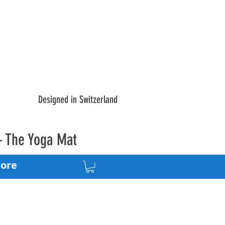
Designed in Switzerland
– The Yoga Mat
ore