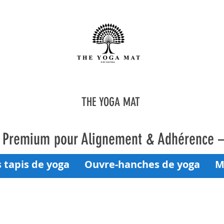
THE YOGA MAT
a Premium pour Alignement & Adhérence 
 tapis de yoga
Ouvre-hanches de yoga
M