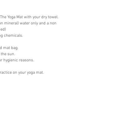
The Yoga Mat with your dry towel.
on mineral) water only and a non
ded)
ing chemicals.
ed mat bag.
 the sun.
or hygienic reasons.
actice on your yoga mat.