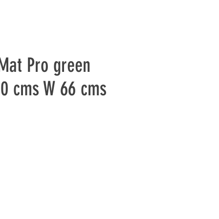
Mat Pro green
80 cms W 66 cms