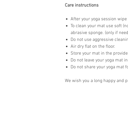
Care instructions
After your yoga session wipe 
To clean your mat use soft (n
abrasive sponge. (only if nee
Do not use aggressive clean
Air dry flat on the floor.
Store your mat in the provid
Do not leave your yoga mat in
Do not share your yoga mat f
We wish you a long happy and pr