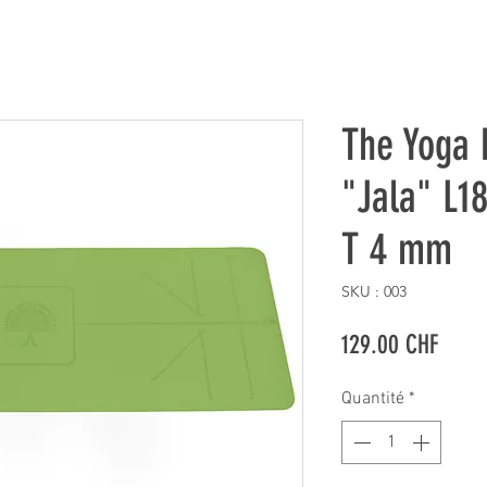
The Yoga 
"Jala" L1
T 4 mm
SKU : 003
Prix
129.00 CHF
Quantité
*