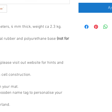
Aj
eters, 4 mm thick, weight ca 2.3 kg.
al rubber and polyurethane base
(not for
lease visit out website for hints and
 cell construction.
h your mat.
wooden name tag to personalise your
rland.