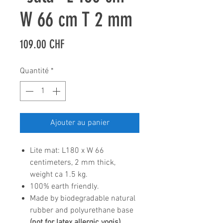
W 66 cm T 2 mm
Prix
109.00 CHF
Quantité
*
Ajouter au panier
Lite mat: L180 x W 66
centimeters, 2 mm thick,
weight ca 1.5 kg.
100% earth friendly.
Made by biodegradable natural
rubber and polyurethane base
(not for latex allergic yogis).