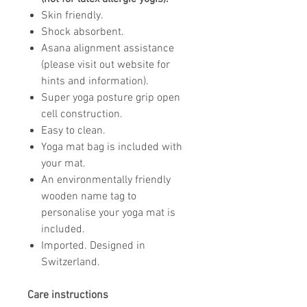
Skin friendly.
Shock absorbent.
Asana alignment assistance
(please visit out website for
hints and information).
Super yoga posture grip open
cell construction.
Easy to clean.
Yoga mat bag is included with
your mat.
An environmentally friendly
wooden name tag to
personalise your yoga mat is
included.
Imported. Designed in
Switzerland.
Care instructions