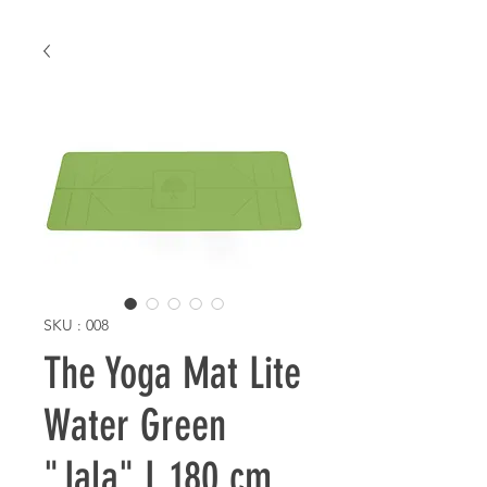
SKU : 008
The Yoga Mat Lite
Water Green
"Jala" L 180 cm