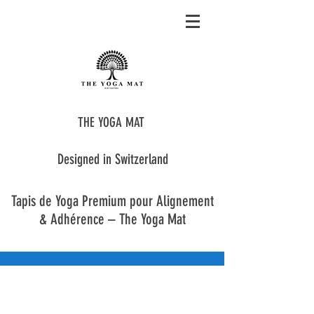
THE YOGA MAT
Designed in Switzerland
Tapis de Yoga Premium pour Alignement
& Adhérence – The Yoga Mat