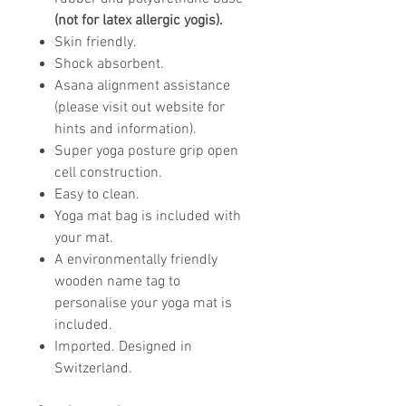
(not for latex allergic yogis).
Skin friendly.
Shock absorbent.
Asana alignment assistance
(please visit out website for
hints and information).
Super yoga posture grip open
cell construction.
Easy to clean.
Yoga mat bag is included with
your mat.
A environmentally friendly
wooden name tag to
personalise your yoga mat is
included.
Imported. Designed in
Switzerland.