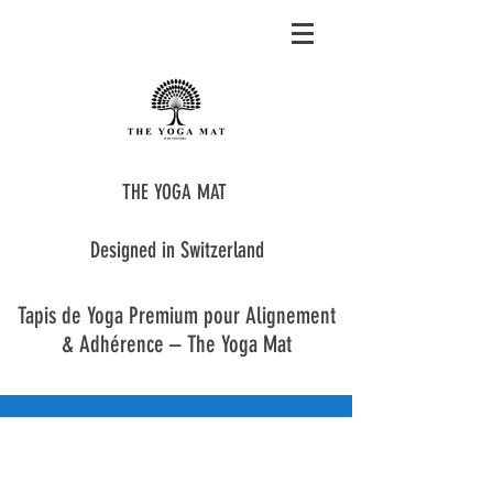
THE YOGA MAT
Designed in Switzerland
Tapis de Yoga Premium pour Alignement
& Adhérence – The Yoga Mat