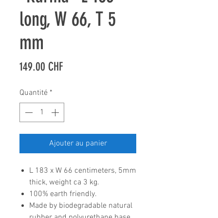
long, W 66, T 5
mm
Prix
149.00 CHF
Quantité
*
Ajouter au panier
L 183 x W 66 centimeters, 5mm
thick, weight ca 3 kg.
100% earth friendly.
Made by biodegradable natural
rubber and polyurethane base