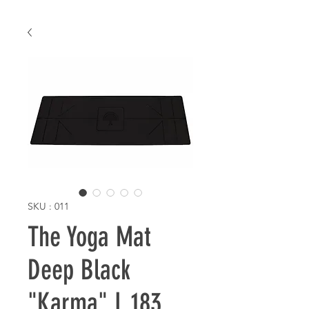
SKU : 011
The Yoga Mat
Deep Black
"Karma" L 183