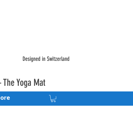
Designed in Switzerland
– The Yoga Mat
ore