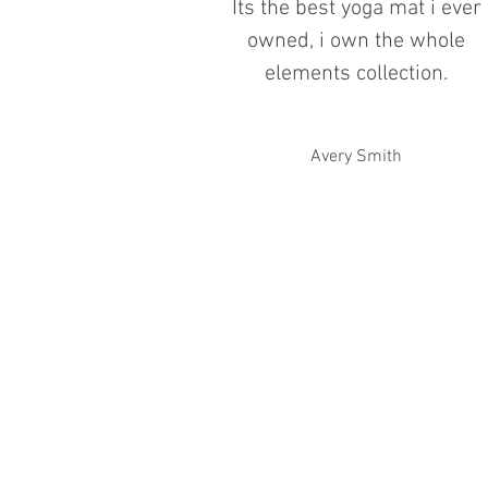
Its the best yoga mat i ever
owned, i own the whole
elements collection.
Avery Smith
THE YOGA MAT