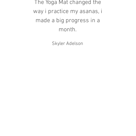
The Yoga Mat changed the
way i practice my asanas, i
made a big progress in a
month.
Skyler Adelson
info@theyogamat.ch