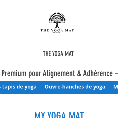
THE YOGA MAT
a Premium pour Alignement & Adhérence 
 tapis de yoga
Ouvre-hanches de yoga
M
MY YOGA MAT