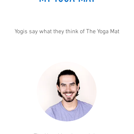
Yogis say what they think of The Yoga Mat