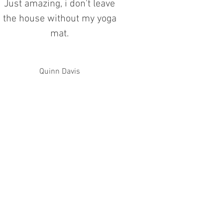
Just amazing, i don't leave
the house without my yoga
mat.
Quinn Davis
Contact