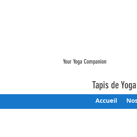
Your Yoga Companion
Tapis de Yog
Accueil
Nos