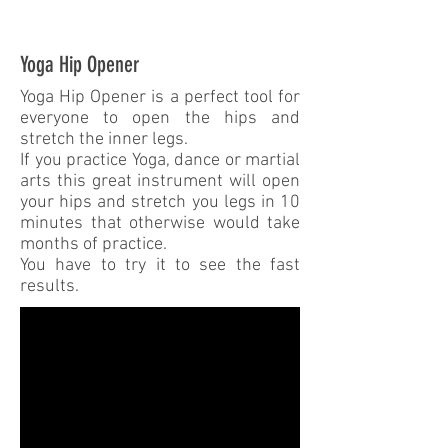
Yoga Hip Opener
Yoga Hip Opener is a perfect tool for
everyone to open the hips and
stretch the inner legs.
If you practice Yoga, dance or martial
arts this great instrument will open
your hips and stretch you legs in 10
minutes that otherwise would take
months of practice.
You have to try it to see the fast
results.