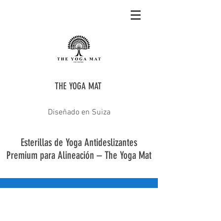
THE YOGA MAT
Diseñado en Suiza
Esterillas de Yoga Antideslizantes
Premium para Alineación – The Yoga Mat