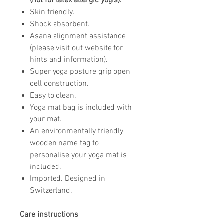
(not for latex allergic yogis).
Skin friendly.
Shock absorbent.
Asana alignment assistance
(please visit out website for
hints and information).
Super yoga posture grip open
cell construction.
Easy to clean.
Yoga mat bag is included with
your mat.
An environmentally friendly
wooden name tag to
personalise your yoga mat is
included.
Imported. Designed in
Switzerland.
Care instructions