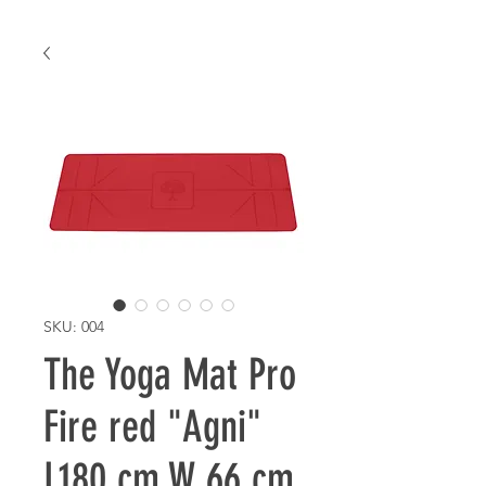
SKU: 004
The Yoga Mat Pro
Fire red "Agni"
L180 cm W 66 cm