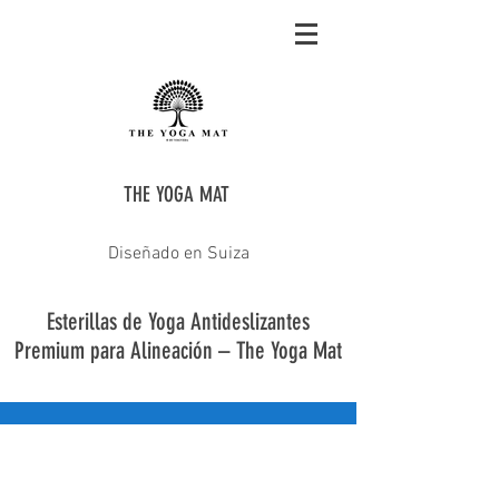
THE YOGA MAT
Diseñado en Suiza
Esterillas de Yoga Antideslizantes
Premium para Alineación – The Yoga Mat