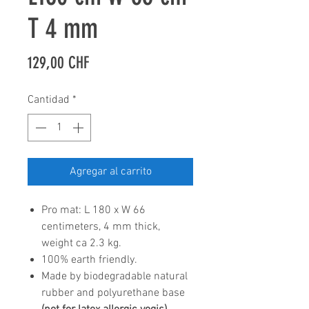
T 4 mm
Precio
129,00 CHF
Cantidad
*
Agregar al carrito
Pro mat: L 180 x W 66
centimeters, 4 mm thick,
weight ca 2.3 kg.
100% earth friendly.
Made by biodegradable natural
rubber and polyurethane base