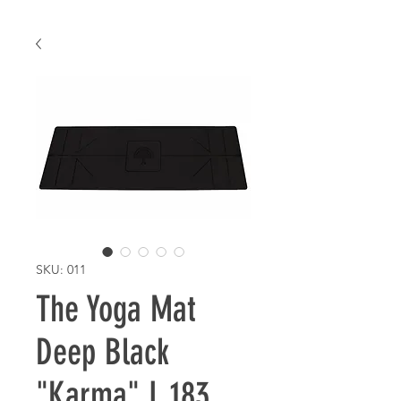
SKU: 011
The Yoga Mat
Deep Black
"Karma" L 183