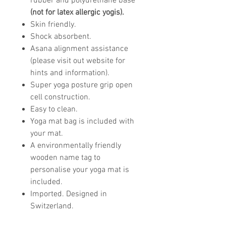
rubber and polyurethane base
(not for latex allergic yogis).
Skin friendly.
Shock absorbent.
Asana alignment assistance
(please visit out website for
hints and information).
Super yoga posture grip open
cell construction.
Easy to clean.
Yoga mat bag is included with
your mat.
A environmentally friendly
wooden name tag to
personalise your yoga mat is
included.
Imported. Designed in
Switzerland.