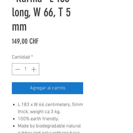
long, W 66, T 5
mm
Precio
149,00 CHF
Cantidad
*
Agregar al carrito
L 183 x W 66 centimeters, 5mm
thick, weight ca 3 kg.
100% earth friendly.
Made by biodegradable natural