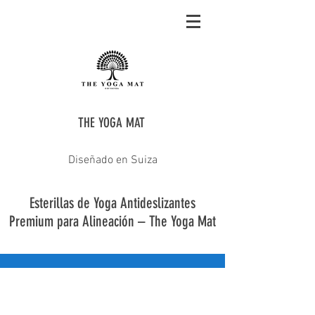
THE YOGA MAT
Diseñado en Suiza
Esterillas de Yoga Antideslizantes
Premium para Alineación – The Yoga Mat