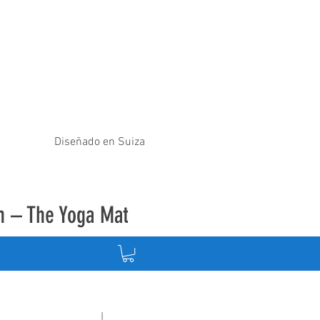
Diseñado en Suiza
ón – The Yoga Mat