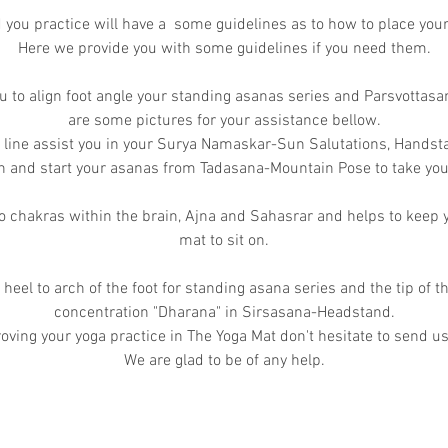
you practice will have a some guidelines as to how to place you
Here we provide you with some guidelines if you need them.
u to align foot angle your standing asanas series and Parsvottas
are some pictures for your assistance bellow.
t line assist you in your Surya Namaskar-Sun Salutations, Handst
gn and start your asanas from Tadasana-Mountain Pose to take your
 chakras within the brain, Ajna and Sahasrar and helps to keep y
mat to sit on.
 heel to arch of the foot for standing asana series and the tip of t
concentration "Dharana" in Sirsasana-Headstand.
oving your yoga practice in The Yoga Mat don't hesitate to send us
We are glad to be of any help.