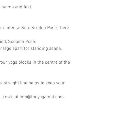
r palms and feet.
ana-Intense Side Stretch Pose.There
and, Scopion Pose.
 legs apart for standing asana.
our yoga blocks in the centre of the
he straight line helps to keep your
 a mail at
info@theyogamat.com
.