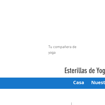
Tu compañera de
yoga
Esterillas de Y
Casa
Nuest