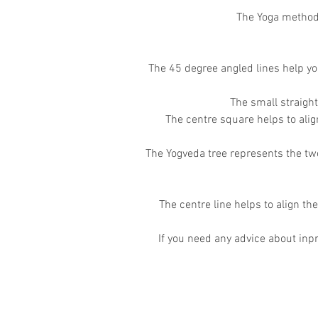
The Yoga method 
The 45 degree angled lines help yo
The small straigh
The centre square helps to ali
The Yogveda tree represents the two
The centre line helps to align the
If you need any advice about inpr