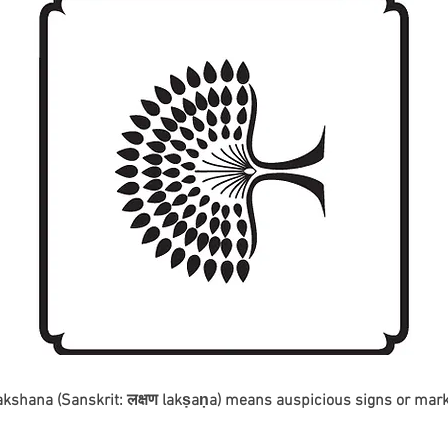
akshana (Sanskrit: लक्षण lakṣaṇa) means auspicious signs or mark