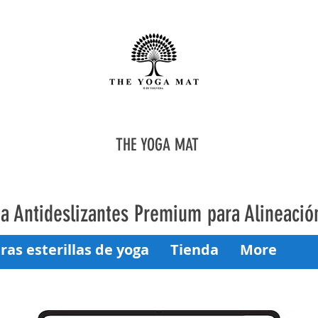
THE YOGA MAT
oga Antideslizantes Premium para Alineaci
ras esterillas de yoga
Tienda
More