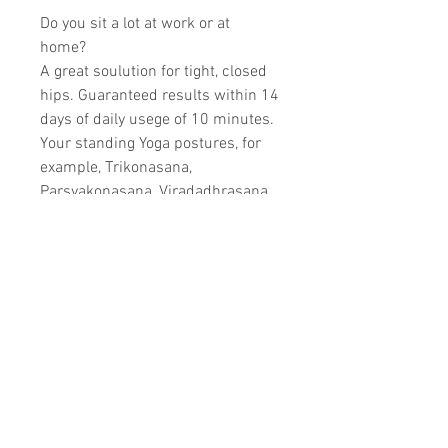
Do you sit a lot at work or at
home?
A great soulution for tight, closed
hips. Guaranteed results within 14
days of daily usege of 10 minutes.
Your standing Yoga postures, for
example, Trikonasana,
Parsvakonasana, Viradadhrasana
1,2,3, Vrksasana and forward
extentions that need hip openings
will improve quickly.
A good yoga investment.
Product information
Manufactured in stainless steel,
one strap included, 2 extra grips
included.