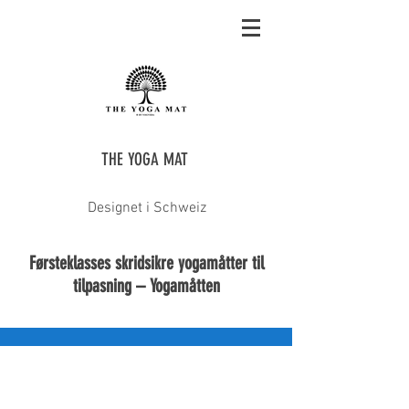
THE YOGA MAT
Designet i Schweiz
Førsteklasses skridsikre yogamåtter til
tilpasning – Yogamåtten