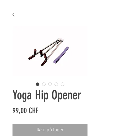
Yoga Hip Opener
Pris
99,00 CHF
Ikke på lager