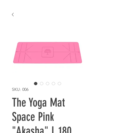
SKU: 006
The Yoga Mat
Space Pink
"Akasha" L 180