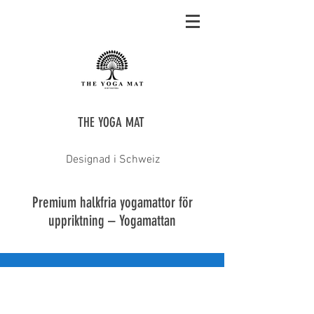
THE YOGA MAT
Designad i Schweiz
Premium halkfria yogamattor för
uppriktning – Yogamattan