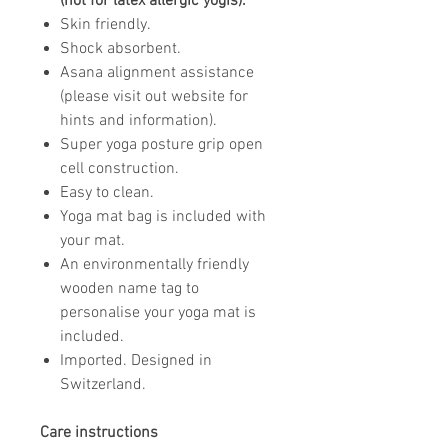
(not for latex allergic yogis).
Skin friendly.
Shock absorbent.
Asana alignment assistance
(please visit out website for
hints and information).
Super yoga posture grip open
cell construction.
Easy to clean.
Yoga mat bag is included with
your mat.
An environmentally friendly
wooden name tag to
personalise your yoga mat is
included.
Imported. Designed in
Switzerland.
Care instructions