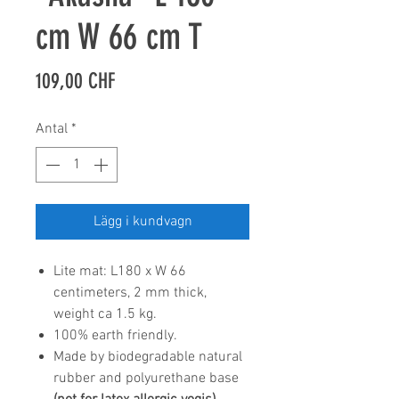
cm W 66 cm T
Pris
109,00 CHF
Antal
*
Lägg i kundvagn
Lite mat: L180 x W 66
centimeters, 2 mm thick,
weight ca 1.5 kg.
100% earth friendly.
Made by biodegradable natural
rubber and polyurethane base