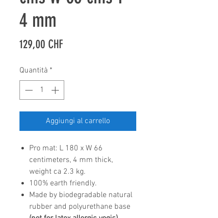
4 mm
Prezzo
129,00 CHF
Quantità
*
Aggiungi al carrello
Pro mat: L 180 x W 66
centimeters, 4 mm thick,
weight ca 2.3 kg.
100% earth friendly.
Made by biodegradable natural
rubber and polyurethane base