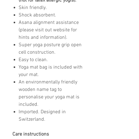
(not for latex allergic yogis).
Skin friendly.
Shock absorbent.
Asana alignment assistance
(please visit out website for
hints and information).
Super yoga posture grip open
cell construction.
Easy to clean.
Yoga mat bag is included with
your mat.
An environmentally friendly
wooden name tag to
personalise your yoga mat is
included.
Imported. Designed in
Switzerland.
Care instructions