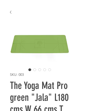
SKU: 003
The Yoga Mat Pro
green "Jala" L180
cms W 66 cms T