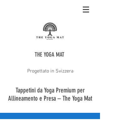
THE YOGA MAT
Progettato in Svizzera
Tappetini da Yoga Premium per
Allineamento e Presa – The Yoga Mat