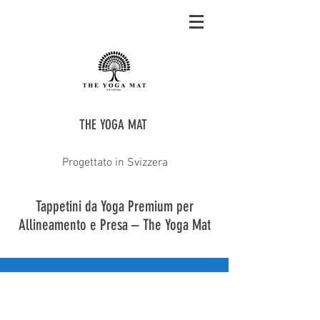
THE YOGA MAT
Progettato in Svizzera
Tappetini da Yoga Premium per
Allineamento e Presa – The Yoga Mat