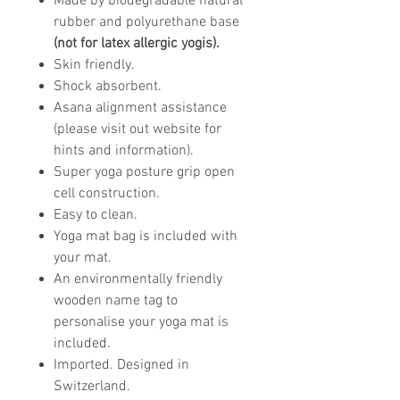
Made by biodegradable natural
rubber and polyurethane base
(not for latex allergic yogis).
Skin friendly.
Shock absorbent.
Asana alignment assistance
(please visit out website for
hints and information).
Super yoga posture grip open
cell construction.
Easy to clean.
Yoga mat bag is included with
your mat.
An environmentally friendly
wooden name tag to
personalise your yoga mat is
included.
Imported. Designed in
Switzerland.