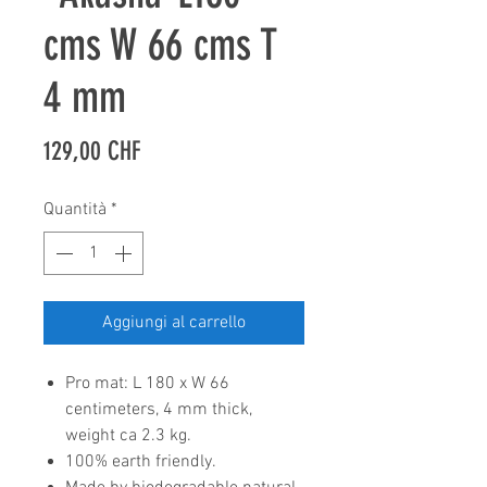
cms W 66 cms T
4 mm
Prezzo
129,00 CHF
Quantità
*
Aggiungi al carrello
Pro mat: L 180 x W 66
centimeters, 4 mm thick,
weight ca 2.3 kg.
100% earth friendly.