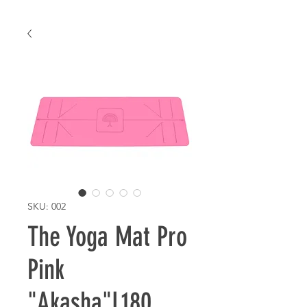
SKU: 002
The Yoga Mat Pro
Pink
"Akasha"L180