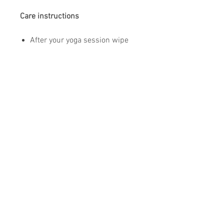
Care instructions
After your yoga session wipe
The Yoga Mat with your dry
towel.
To clean your mat use soft (non
mineral) water only and a non
abrasive sponge. (only if
needed)
Do not use aggressive cleaning
chemicals.
Air dry flat on the floor.
Store your mat in the provided
mat bag.
Do not leave your yoga mat in
the sun.
Do not share your yoga mat for
hygienic reasons.