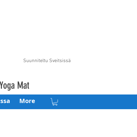
Suunniteltu Sveitsissä
 Yoga Mat
ssa
More