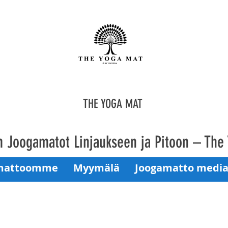
THE YOGA MAT
 Joogamatot Linjaukseen ja Pitoon – The
mattoomme
Myymälä
Joogamatto media