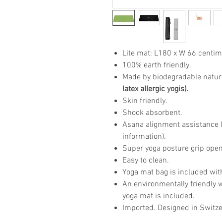
Lite mat: L180 x W 66 centim
100% earth friendly.
Made by biodegradable natur
latex allergic yogis).
Skin friendly.
Shock absorbent.
Asana alignment assistance (p
information).
Super yoga posture grip open
Easy to clean.
Yoga mat bag is included wit
An environmentally friendly 
yoga mat is included.
Imported. Designed in Switze