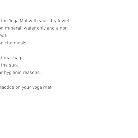
The Yoga Mat with your dry towel.
on mineral) water only and a non
ed).
ing chemicals.
ed mat bag.
 the sun.
or hygienic reasons.
actice on your yoga mat.