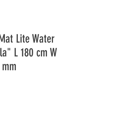
Mat Lite Water
la" L 180 cm W
2 mm