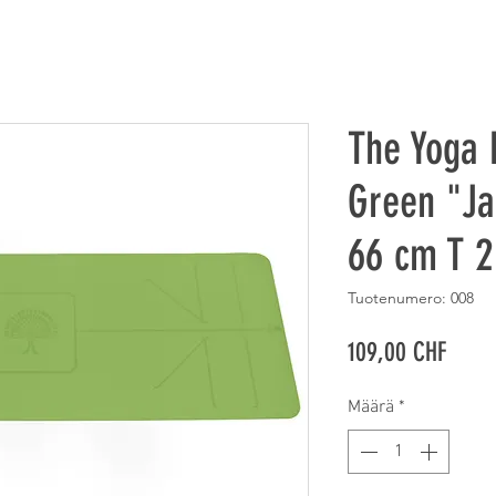
The Yoga 
Green "Ja
66 cm T 
Tuotenumero: 008
Hinta
109,00 CHF
Määrä
*