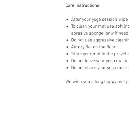
Care instructions
After your yoga session wipe 
To clean your mat use soft (n
abrasive sponge (only if need
Do not use aggressive clean
Air dry flat on the floor.
Store your mat in the provid
Do not leave your yoga mat in
Do not share your yoga mat f
We wish you a long happy and pr