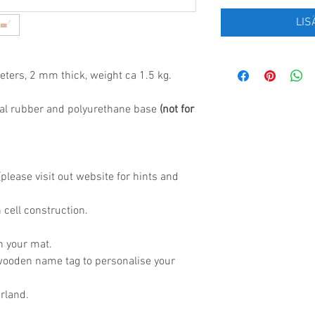
LIS
eters, 2 mm thick, weight ca 1.5 kg.
al rubber and polyurethane base
(not for
lease visit out website for hints and
 cell construction.
h your mat.
wooden name tag to personalise your
rland.