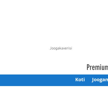
Joogakaverisi
Premium
Koti
Jooga