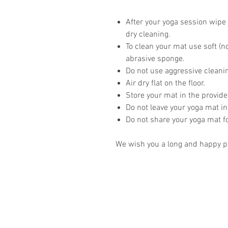
After your yoga session wipe 
dry cleaning.
To clean your mat use soft (n
abrasive sponge.
Do not use aggressive clean
Air dry flat on the floor.
Store your mat in the provid
Do not leave your yoga mat in
Do not share your yoga mat 
We wish you a long and happy pr