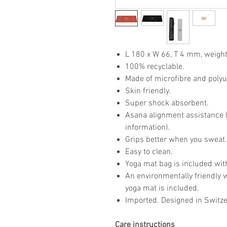
L 180 x W 66, T 4 mm, weight
100% recyclable.
Made of microfibre and poly
Skin friendly.
Super shock absorbent.
Asana alignment assistance (p
information).
Grips better when you sweat
Easy to clean.
Yoga mat bag is included wit
An environmentally friendly 
yoga mat is included.
Imported. Designed in Switze
Care instructions