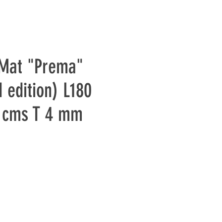
 Mat "Prema"
 edition) L180
 cms T 4 mm