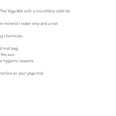
The Yoga Mat with a microfibre cloth for
on mineral ) water only and a non
ing chemicals.
ed mat bag.
 the sun.
for hygienic reasons.
actice on your yoga mat.