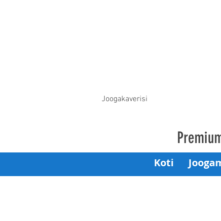
Joogakaverisi
Premium
Koti
Jooga