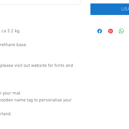
LIS
 ca 3.2 kg.
urethane base.
lease visit out website for hints and
.
h your mat.
wooden name tag to personalise your
rland.