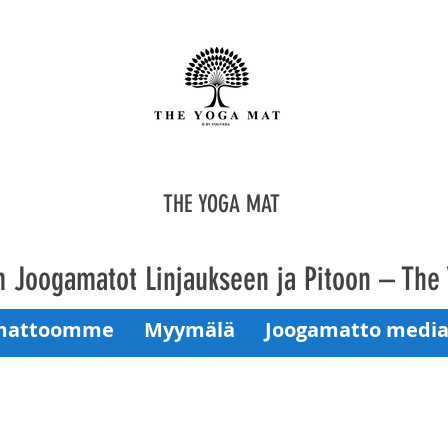
THE YOGA MAT
 Joogamatot Linjaukseen ja Pitoon – The
mattoomme
Myymälä
Joogamatto media