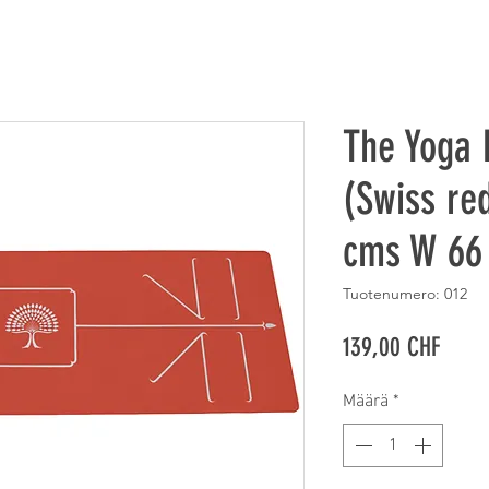
The Yoga
(Swiss red
cms W 66
Tuotenumero: 012
Hinta
139,00 CHF
Määrä
*