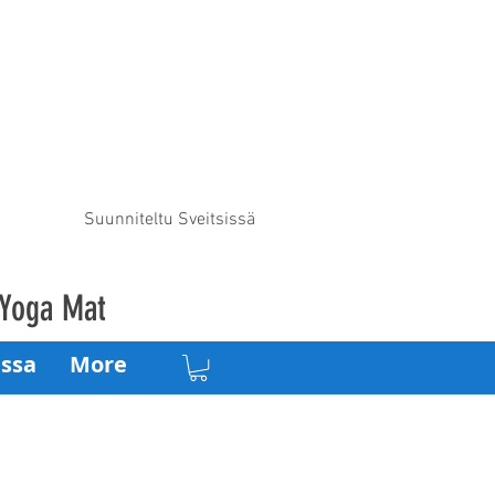
Suunniteltu Sveitsissä
 Yoga Mat
ssa
More