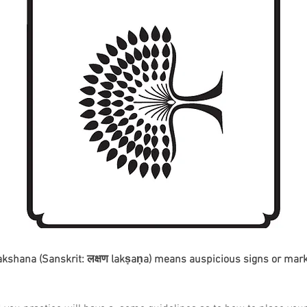
akshana (Sanskrit: लक्षण lakṣaṇa) means auspicious signs or mark