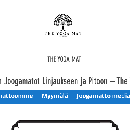
THE YOGA MAT
 Joogamatot Linjaukseen ja Pitoon – The
mattoomme
Myymälä
Joogamatto media