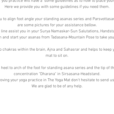
you practice will have a some guidelines as to how to place you
Here we provide you with some guidelines if you need them.
u to align foot angle your standing asanas series and Parsvottas
are some pictures for your assistance bellow.
t line assist you in your Surya Namaskar-Sun Salutations, Handst
gn and start your asanas from Tadasana-Mountain Pose to take your
 chakras within the brain, Ajna and Sahasrar and helps to keep y
mat to sit on.
 heel to arch of the foot for standing asana series and the tip of t
concentration "Dharana" in Sirsasana-Headstand.
oving your yoga practice in The Yoga Mat don't hesitate to send us
We are glad to be of any help.