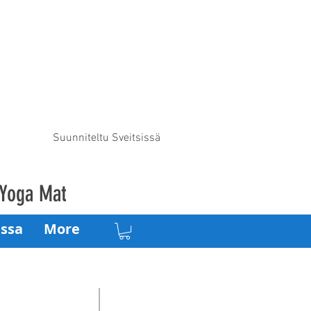
Suunniteltu Sveitsissä
 Yoga Mat
ssa
More