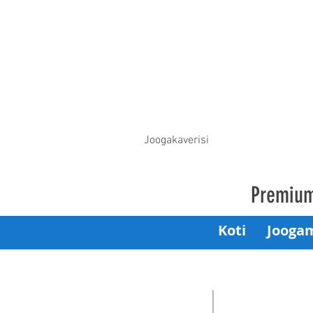
Joogakaverisi
Premium
Koti
Jooga