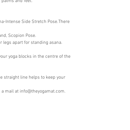
r palms and feet.
ana-Intense Side Stretch Pose.There
and, Scopion Pose.
 legs apart for standing asana.
our yoga blocks in the centre of the
he straight line helps to keep your
 a mail at
info@theyogamat.com
.