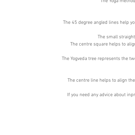
The Yoga method 
The 45 degree angled lines help yo
The small straigh
The centre square helps to ali
The Yogveda tree represents the two
The centre line helps to align the
If you need any advice about inpr