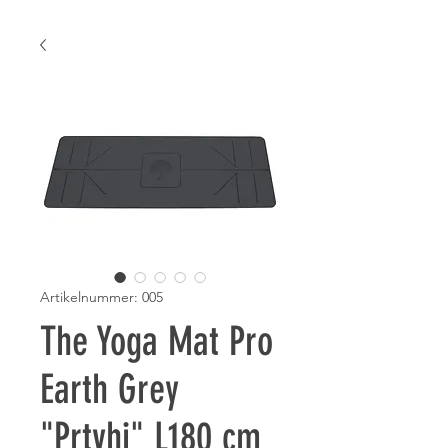
Artikelnummer: 005
The Yoga Mat Pro
Earth Grey
"Prtvhi" L180 cm