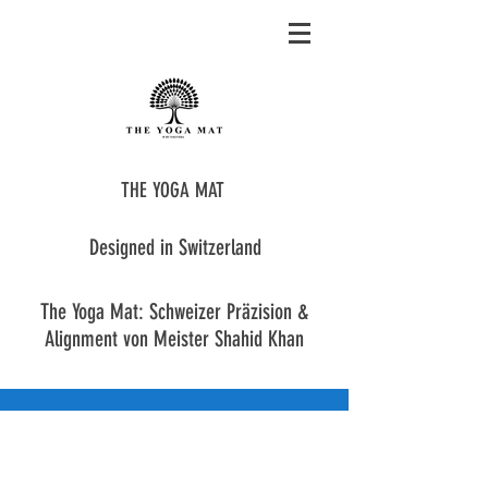
THE YOGA MAT
Designed in Switzerland
The Yoga Mat: Schweizer Präzision &
Alignment von Meister Shahid Khan