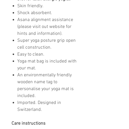
Skin friendly.
Shock absorbent.
Asana alignment assistance
(please visit out website for
hints and information).
Super yoga posture grip open
cell construction.
Easy to clean.
Yoga mat bag is included with
your mat.
An environmentally friendly
wooden name tag to
personalise your yoga mat is
included.
Imported. Designed in
Switzerland.
Care instructions