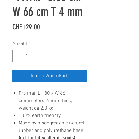
W 66 cm T 4 mm
Preis
CHF 129.00
Anzahl
*
In den Warenkorb
Pro mat: L 180 x W 66
centimeters, 4 mm thick,
weight ca 2.3 kg.
100% earth friendly.
Made by biodegradable natural
rubber and polyurethane base
(not for latex allergic yogis).