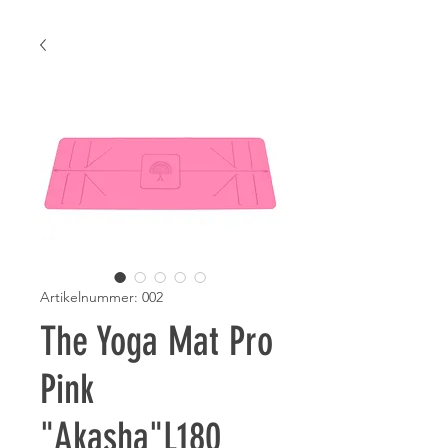
Artikelnummer: 002
The Yoga Mat Pro
Pink
"Akasha"L180