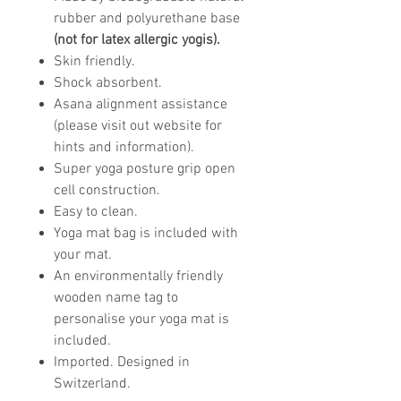
rubber and polyurethane base
(not for latex allergic yogis).
Skin friendly.
Shock absorbent.
Asana alignment assistance
(please visit out website for
hints and information).
Super yoga posture grip open
cell construction.
Easy to clean.
Yoga mat bag is included with
your mat.
An environmentally friendly
wooden name tag to
personalise your yoga mat is
included.
Imported. Designed in
Switzerland.