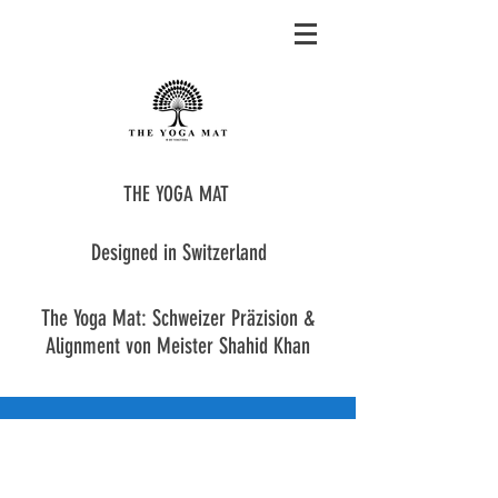
THE YOGA MAT
Designed in Switzerland
The Yoga Mat: Schweizer Präzision &
Alignment von Meister Shahid Khan