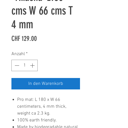
cms W 66 cms T
4 mm
Preis
CHF 129.00
Anzahl
*
In den Warenkorb
Pro mat: L 180 x W 66
centimeters, 4 mm thick,
weight ca 2.3 kg.
100% earth friendly.
Made by biodegradable natural