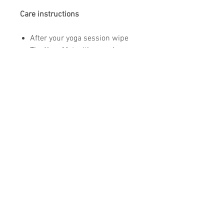
Care instructions
After your yoga session wipe
The Yoga Mat with your dry
towel.
To clean your mat use soft (non
mineral) water only and a non
abrasive sponge. (only if
needed)
Do not use aggressive cleaning
chemicals.
Air dry flat on the floor.
Store your mat in the provided
mat bag.
Do not leave your yoga mat in
the sun.
Do not share your yoga mat for
hygienic reasons.